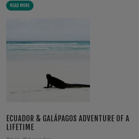
READ MORE
ECUADOR & GALÁPAGOS ADVENTURE OF A
LIFETIME
Private. Pick your date