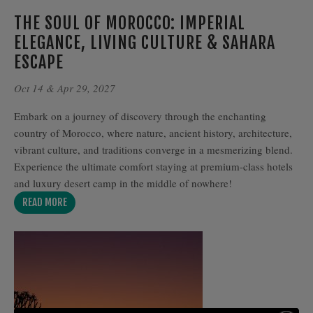
THE SOUL OF MOROCCO: IMPERIAL
ELEGANCE, LIVING CULTURE & SAHARA
ESCAPE
Oct 14 & Apr 29, 2027
Embark on a journey of discovery through the enchanting
country of Morocco, where nature, ancient history, architecture,
vibrant culture, and traditions converge in a mesmerizing blend.
Experience the ultimate comfort staying at premium-class hotels
and luxury desert camp in the middle of nowhere!
READ MORE