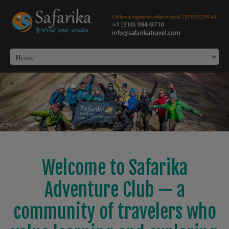
-
Welcome to Safarika
Adventure Club — a
community of travelers who