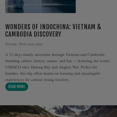
WONDERS OF INDOCHINA: VIETNAM &
CAMBODIA DISCOVERY
Private. Pick your date
A 12-days family adventure through Vietnam and Cambodia,
blending culture, history, nature, and fun — featuring two iconic
UNESCO sites: Halong Bay and Angkor Wat. Perfect for
families, this trip offers hands-on learning and meaningful
experiences for curious young travelers.
READ MORE