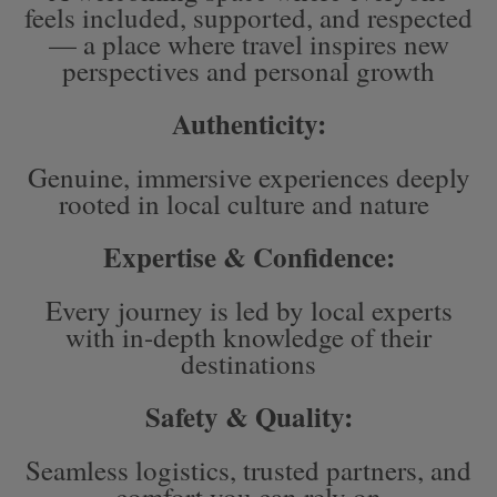
feels included, supported, and respected
— a place where travel inspires new
perspectives and personal growth
Authenticity:
Genuine, immersive experiences deeply
rooted in local culture and nature
Expertise & Confidence:
Every journey is led by local experts
with in-depth knowledge of their
destinations
Safety & Quality:
Seamless logistics, trusted partners, and
comfort you can rely on