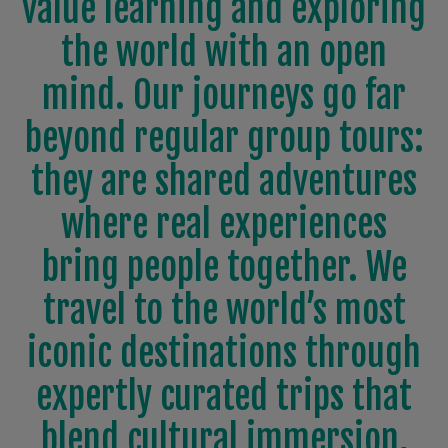
value learning and exploring
the world with an open
mind. Our journeys go far
beyond regular group tours:
they are shared adventures
where real experiences
bring people together. We
travel to the world’s most
iconic destinations through
expertly curated trips that
blend cultural immersion,