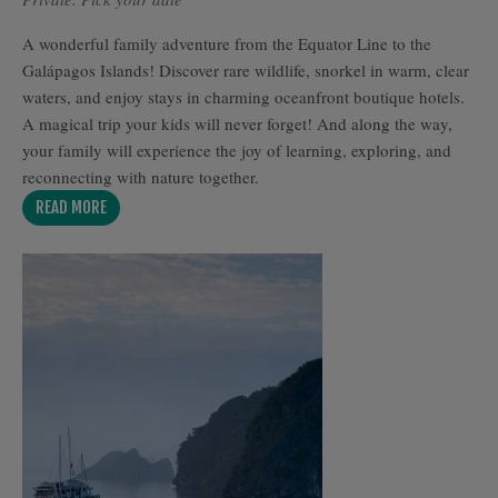
A wonderful family adventure from the Equator Line to the
Galápagos Islands! Discover rare wildlife, snorkel in warm, clear
waters, and enjoy stays in charming oceanfront boutique hotels.
A magical trip your kids will never forget! And along the way,
your family will experience the joy of learning, exploring, and
reconnecting with nature together.
READ MORE