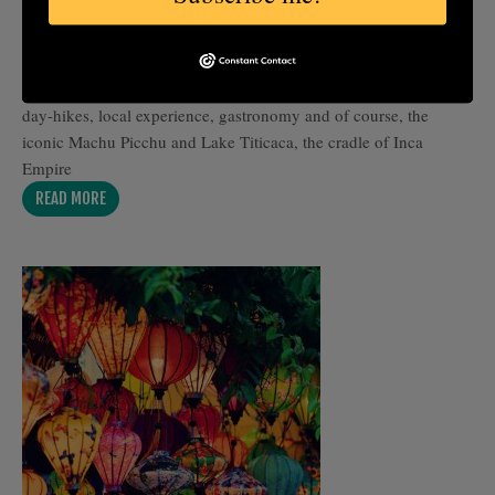
Travel to Peru for Inti Raymi, the legendary Festival of the Sun,
where Andean culture comes alive in Cusco’s streets and ancient
plazas. This itinerary combines cultural immersion, moderate
day-hikes, local experience, gastronomy and of course, the
iconic Machu Picchu and Lake Titicaca, the cradle of Inca
Empire
READ MORE