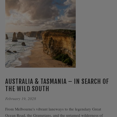
AUSTRALIA & TASMANIA – IN SEARCH OF
THE WILD SOUTH
February 19, 2028
From Melbourne's vibrant laneways to the legendary Great
Ocean Road, the Grampians, and the untamed wilderness of