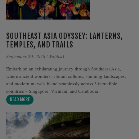
SOUTHEAST ASIA ODYSSEY: LANTERNS,
TEMPLES, AND TRAILS
September 20, 2026 (Waitlist)
Embark on an exhilarating journey through Southeast Asia,
where ancient wonders, vibrant cultures, stunning landscapes,
and modern marvels blend seamlessly across 3 incredible
countries – Singapore, Vietnam, and Cambodia!
READ MORE