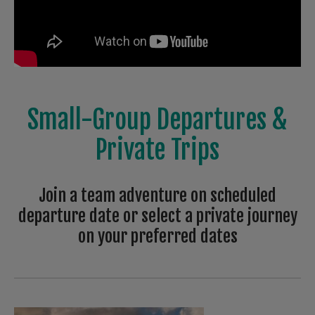
Small-Group Departures &
Private Trips
Join a team adventure on scheduled
departure date or select a private journey
on your preferred dates