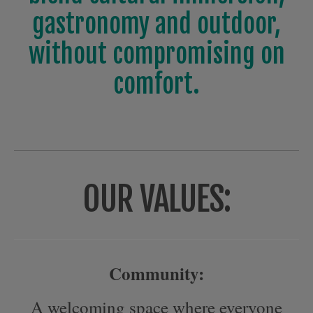
gastronomy and outdoor,
without compromising on
comfort.
OUR VALUES:
Community:
A welcoming space where everyone