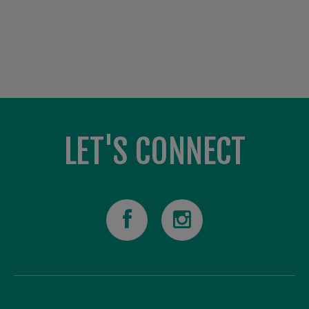
LET'S CONNECT