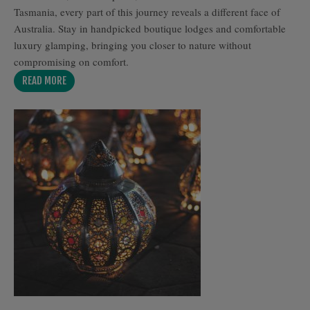
Tasmania, every part of this journey reveals a different face of
Australia. Stay in handpicked boutique lodges and comfortable
luxury glamping, bringing you closer to nature without
compromising on comfort.
READ MORE