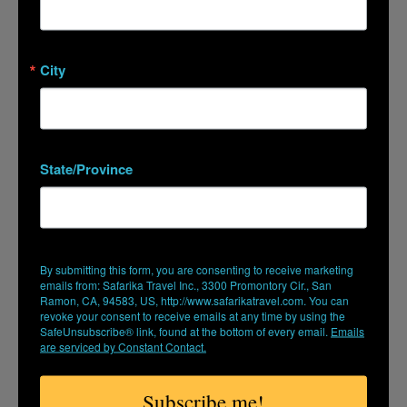
READ MORE
City
State/Province
By submitting this form, you are consenting to receive marketing
emails from: Safarika Travel Inc., 3300 Promontory Cir., San
Ramon, CA, 94583, US, http://www.safarikatravel.com. You can
revoke your consent to receive emails at any time by using the
SafeUnsubscribe® link, found at the bottom of every email.
Emails
PERU. A JOURNEY INTO INCA SPIRIT: INTI
are serviced by Constant Contact.
RAYMI FESTIVAL AND MACHU PICCHU
Subscribe me!
June 16, 2027 (Coming soon)