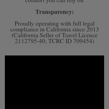
Transparency:
Proudly operating with full legal
compliance in California since 2013
(California Seller of Travel Licence
2112795-40, TCRC ID 709454)