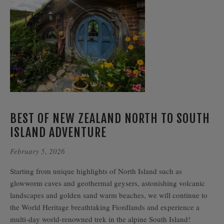
BEST OF NEW ZEALAND NORTH TO SOUTH
ISLAND ADVENTURE
February 5, 2026
Starting from unique highlights of North Island such as
glowworm caves and geothermal geysers, astonishing volcanic
landscapes and golden sand warm beaches, we will continue to
the World Heritage breathtaking Fiordlands and experience a
multi-day world-renowned trek in the alpine South Island!