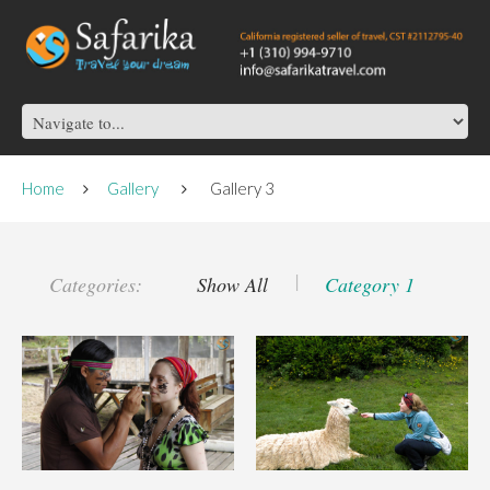
Home
Gallery
Gallery 3
Categories:
Show All
Category 1