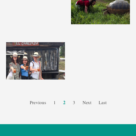
2
Previous
1
3
Next
Last