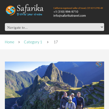
Home
Category 1
17