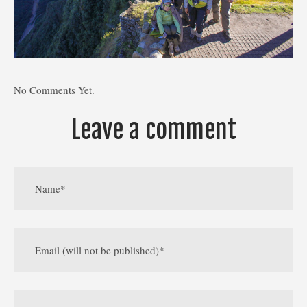
No Comments Yet.
Leave a comment