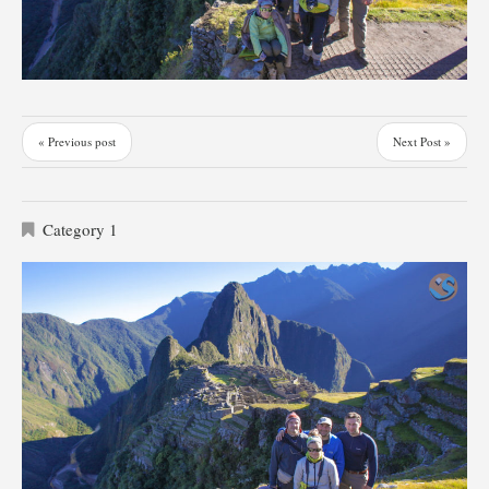
« Previous post
Next Post »
Category 1