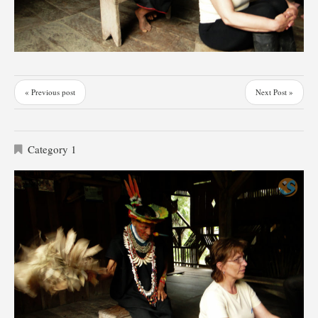
« Previous post
Next Post »
Category 1