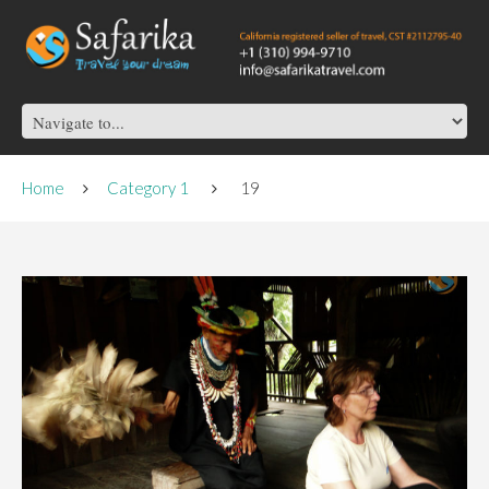
Home
Category 1
19