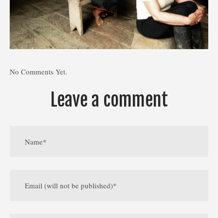
No Comments Yet.
Leave a comment