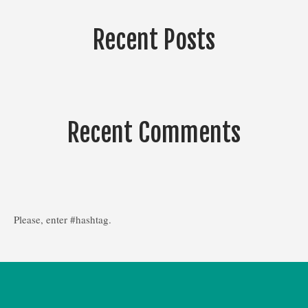
Recent Posts
Recent Comments
Please, enter #hashtag.