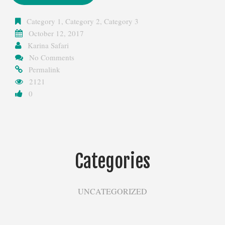
Category 1
,
Category 2
,
Category 3
October 12, 2017
Karina Safari
No Comments
Permalink
2121
0
Categories
UNCATEGORIZED