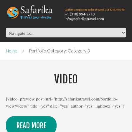
Home
Portfolio Category: Category 3
VIDEO
[video_preview post_url="http://safarikatravel.com/portfolio-
view/video/" title="yes" date="yes" author="yes" lightbox="yes"]
READ MORE