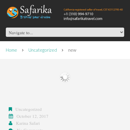
Home
Uncategorized
new
Uncategorized
October 12, 2017
Karina Safari