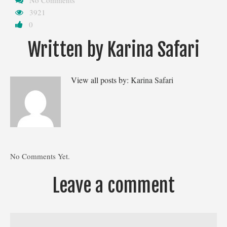
No Comments
3921
0
Written by
Karina Safari
View all posts by:
Karina Safari
No Comments Yet.
Leave a comment